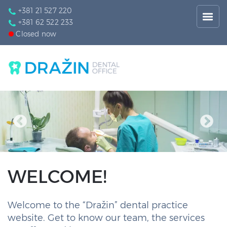
+381 21 527 220
+381 62 522 233
Closed now
WELCOME!
Welcome to the “Dražin” dental practice
website. Get to know our team, the services