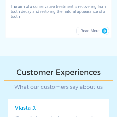
The aim of a conservative treatment is recovering from
tooth decay and restoring the natural appearance of a
tooth
Read More
Customer Experiences
What our customers say about us
Vlasta J.