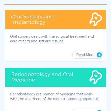
Oral Surgery and
Implantology
Oral surgery deals with the surgical treatment and
care of hard and soft oral tissues.
Read More
Periodontology and Oral
Medicine
Periodontology is a branch of medicine that deals
with the treatment of the tooth supporting apparatus.