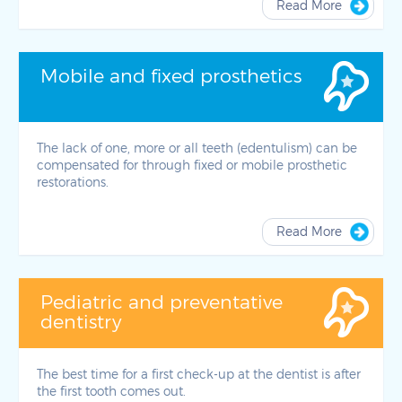
Read More
Mobile and fixed prosthetics
The lack of one, more or all teeth (edentulism) can be
compensated for through fixed or mobile prosthetic
restorations.
Read More
Pediatric and preventative
dentistry
The best time for a first check-up at the dentist is after
the first tooth comes out.