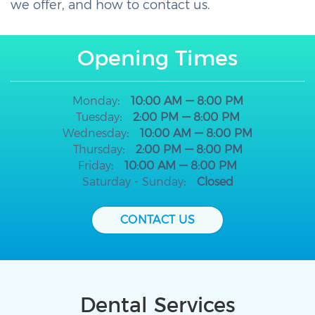
we offer, and how to contact us.
Opening Times
Monday
10:00 AM — 8:00 PM
Tuesday
2:00 PM — 8:00 PM
Wednesday
10:00 AM — 8:00 PM
Thursday
2:00 PM — 8:00 PM
Friday
10:00 AM — 8:00 PM
Saturday - Sunday
Closed
CONTACT US
Dental Services