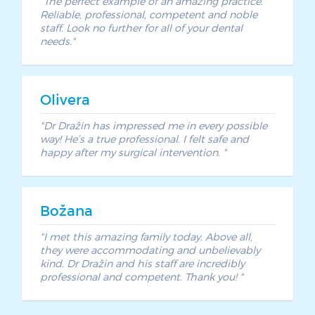
The perfect example of an amazing practice.
Reliable, professional, competent and noble
staff. Look no further for all of your dental
needs.
Olivera
Dr Dražin has impressed me in every possible
way! He’s a true professional. I felt safe and
happy after my surgical intervention.
Božana
I met this amazing family today. Above all,
they were accommodating and unbelievably
kind. Dr Dražin and his staff are incredibly
professional and competent. Thank you!