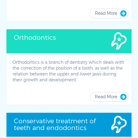
Read More
Orthodontics
Orthodontics is a branch of dentistry which deals with
the correction of the position of a tooth, as well as the
relation between the upper and lower jaws during
their growth and development.
Read More
Conservative treatment of
teeth and endodontics